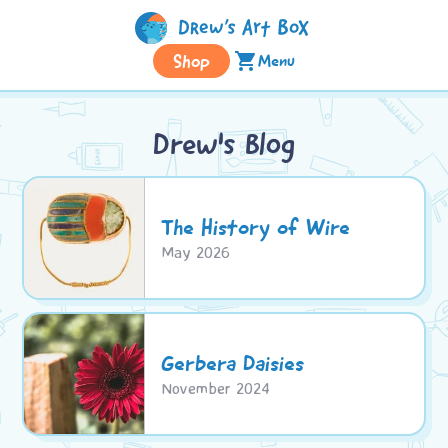
Shop
shopping_cart
Menu
Drew's Blog
The History of Wire
May 2026
Gerbera Daisies
November 2024