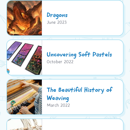
Dragons
June 2023
Uncovering Soft Pastels
October 2022
The Beautiful History of
Weaving
March 2022