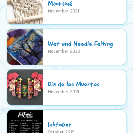
Macramé
November 2021
Wet and Needle Felting
November 2020
Dia de los Muertos
November 2019
Inktober
October 2019